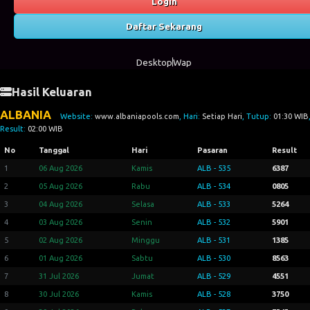
Login
Daftar Sekarang
Desktop
Wap
Hasil Keluaran
ALBANIA
Website:
www.albaniapools.com
, Hari:
Setiap Hari
, Tutup:
01:30 WIB
Result:
02:00 WIB
No
Tanggal
Hari
Pasaran
Result
1
06 Aug 2026
Kamis
ALB - 535
6387
2
05 Aug 2026
Rabu
ALB - 534
0805
3
04 Aug 2026
Selasa
ALB - 533
5264
4
03 Aug 2026
Senin
ALB - 532
5901
5
02 Aug 2026
Minggu
ALB - 531
1385
6
01 Aug 2026
Sabtu
ALB - 530
8563
7
31 Jul 2026
Jumat
ALB - 529
4551
8
30 Jul 2026
Kamis
ALB - 528
3750