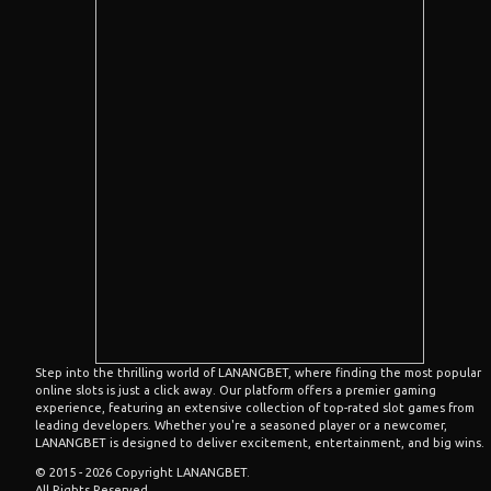
Step into the thrilling world of LANANGBET, where finding the most popular
online slots is just a click away. Our platform offers a premier gaming
experience, featuring an extensive collection of top-rated slot games from
leading developers. Whether you're a seasoned player or a newcomer,
LANANGBET is designed to deliver excitement, entertainment, and big wins.
© 2015 - 2026 Copyright LANANGBET.
All Rights Reserved.