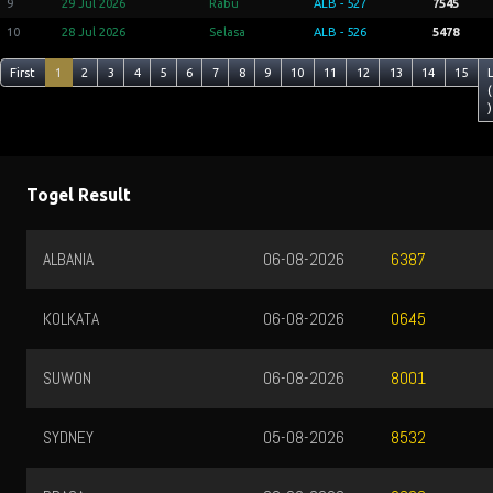
9
29 Jul 2026
Rabu
ALB - 527
7545
10
28 Jul 2026
Selasa
ALB - 526
5478
First
1
2
3
4
5
6
7
8
9
10
11
12
13
14
15
(
)
Togel Result
ALBANIA
06-08-2026
6387
KOLKATA
06-08-2026
0645
SUWON
06-08-2026
8001
SYDNEY
05-08-2026
8532