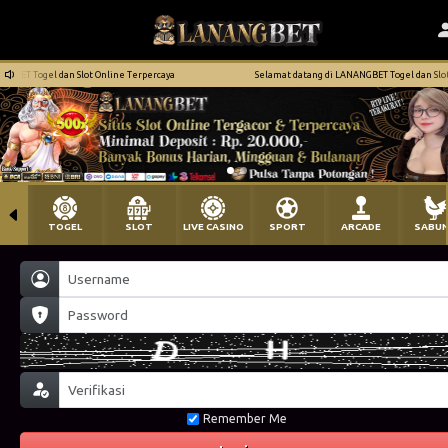
T Togel dan Slot Online Terpercaya
Selamat datang di LANANGBET Togel dan Slot Onl
TOGEL
SLOT
LIVE CASINO
SPORT
ARCADE
SABU
Remember Me