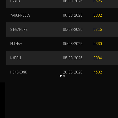
BRAGA
06-08-2026
8626
YAGONPOOLS
06-08-2026
6832
SINGAPORE
05-08-2026
0715
FULHAM
05-08-2026
9360
NAPOLI
05-08-2026
3084
HONGKONG
26-06-2026
4582