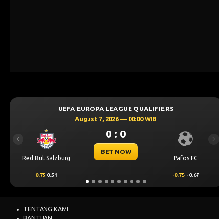
 EUROPA LEAGUE QUALIFIERS
UEFA E
August 7, 2026 — 00:00 WIB
Au
0 : 0
Previous
Ne
BET NOW
Pafos FC
KuPS
-0.75
-0.67
0.00
0.00
TENTANG KAMI
BANTUAN