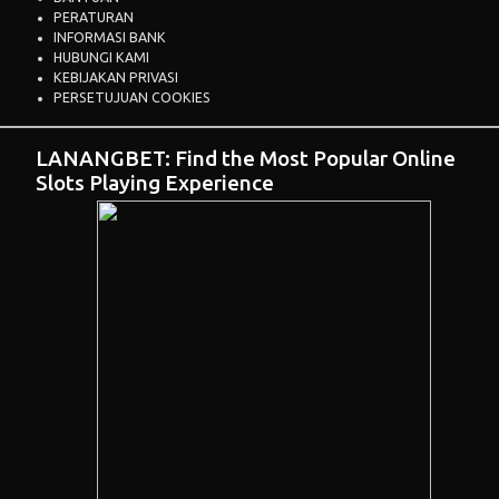
PERATURAN
INFORMASI BANK
HUBUNGI KAMI
KEBIJAKAN PRIVASI
PERSETUJUAN COOKIES
LANANGBET: Find the Most Popular Online
Slots Playing Experience