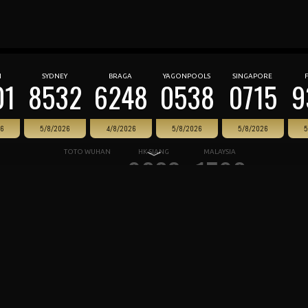
N
SYDNEY
BRAGA
YAGONPOOLS
SINGAPORE
01
8532
6248
0538
0715
9
26
5/8/2026
4/8/2026
5/8/2026
5/8/2026
5
TOTO WUHAN
HK SIANG
MALAYSIA
9220
1592
1/1/1970
6/8/2026
5/8/2026