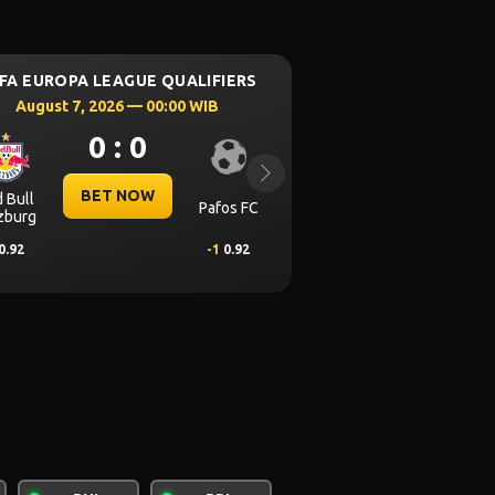
IERS
UEFA EUROPA LEAGUE QUALIFIERS
August 7, 2026 — 00:00 WIB
0 : 0
Next
BET NOW
FC Hradec
rlecht
Besiktas
Kralove
75
0.95
-0.25
-0.81
0.25
0.65