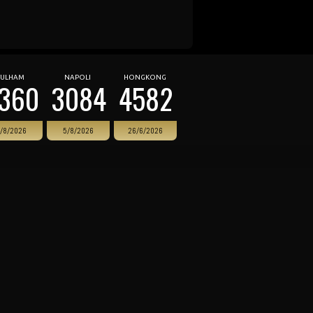
FULHAM
NAPOLI
HONGKONG
360
3084
4582
/8/2026
5/8/2026
26/6/2026