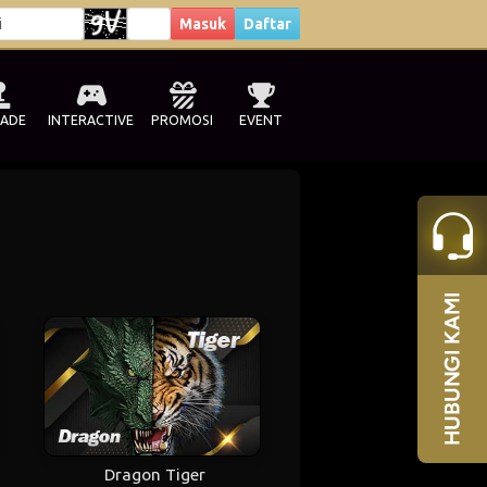
ot Online Terpercaya
Masuk
Daftar
ADE
INTERACTIVE
PROMOSI
EVENT
Dragon Tiger