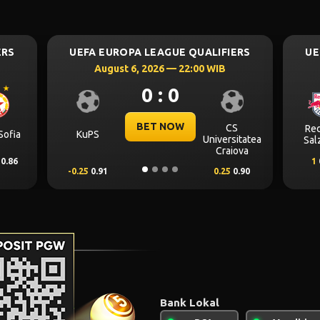
LEAGUE QUALIFIERS
UEFA EUROPA LEAGUE QUALIF
2026 — 22:59 WIB
August 7, 2026 — 00:45 WIB
0 : 0
0 : 0
ET NOW
BET NOW
Rangers FC
PAOK
Ande
0.00
0.74
0.75
0.82
-0.
Bank Lokal