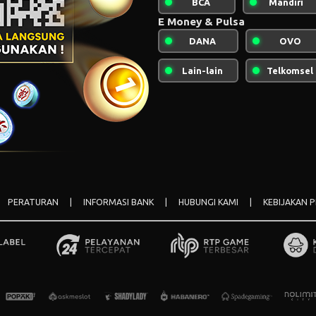
BCA
Mandiri
E Money & Pulsa
DANA
OVO
Lain-lain
Telkomsel
PERATURAN
|
INFORMASI BANK
|
HUBUNGI KAMI
|
KEBIJAKAN P