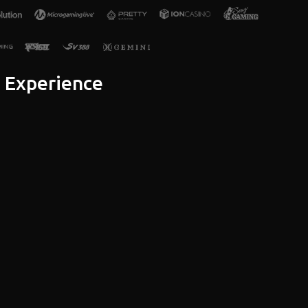
 Experience