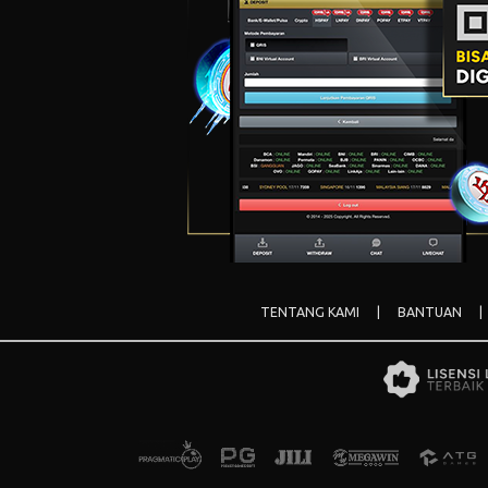
TENTANG KAMI
|
BANTUAN
|