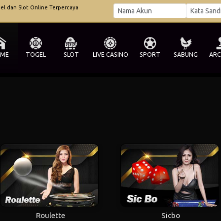
n Slot Online Terpercaya
Selamat datang di LANANGBET Togel dan Sl
ME
TOGEL
SLOT
LIVE CASINO
SPORT
SABUNG
ARC
Roulette
Sicbo