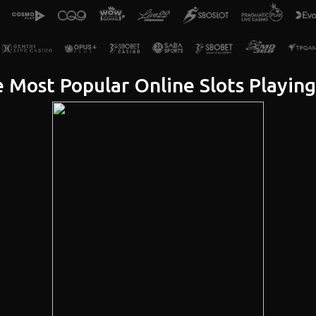
Most Popular Online Slots Playing