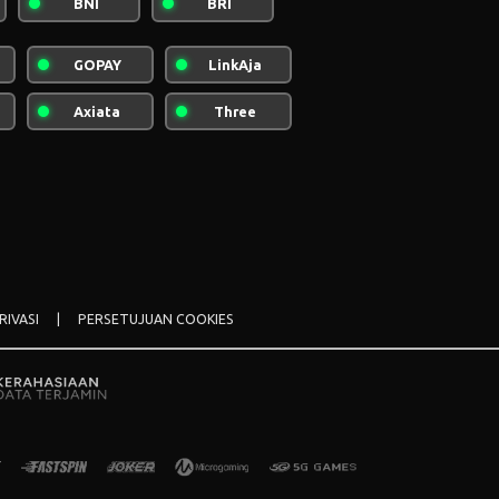
BNI
BRI
GOPAY
LinkAja
Axiata
Three
RIVASI
|
PERSETUJUAN COOKIES