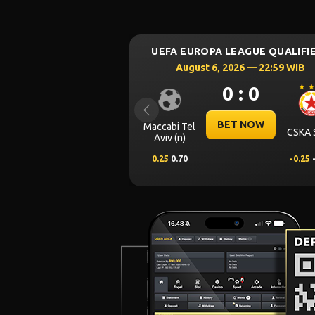
UEFA EUROPA LEAGUE QUALIFIERS
UEFA EUROPA 
August 7, 2026 — 00:00 WIB
August 6, 
0 : 0
Previous
BET NOW
B
Red Bull
Jagiellonia
Pafos FC
Salzburg
Bialystok
1
0.92
-1
0.92
0.00
0.96