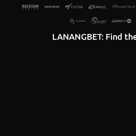
LANANGBET: Find the 