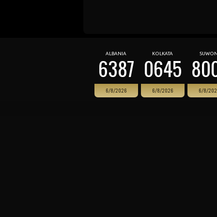
ALBANIA
KOLKATA
SUWO
6387
0645
80
6/8/2026
6/8/2026
6/8/20