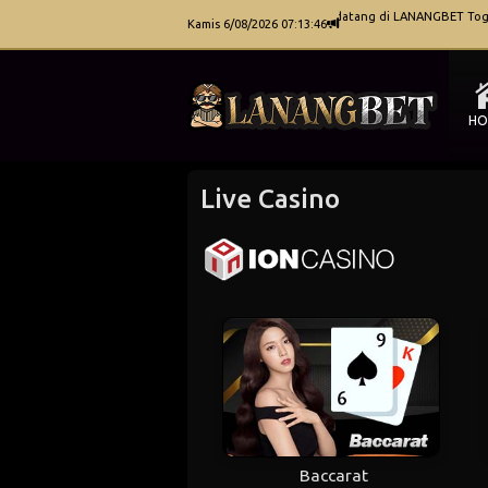
Selamat datang di LANANGBET Togel da
Kamis 6/08/2026 07:13:47
HO
Live Casino
Baccarat