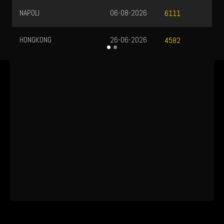
NAPOLI
06-08-2026
6111
HONGKONG
26-06-2026
4582