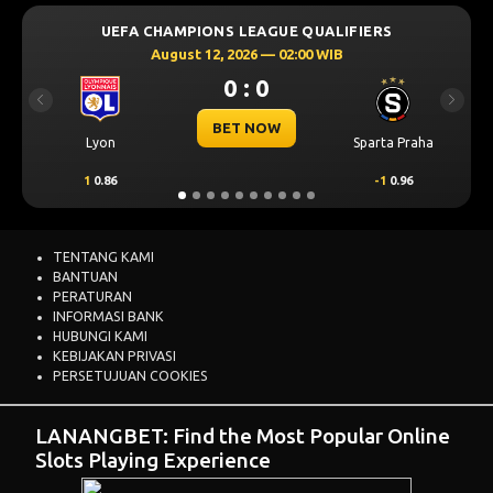
HAMPIONS LEAGUE QUALIFIERS
UEFA CHAMPI
ugust 12, 2026 — 02:00 WIB
August 
0 : 0
Previous
Next
BET NOW
Sparta Praha
SK Sturm Graz
-1
0.96
-0.5
0.95
TENTANG KAMI
BANTUAN
PERATURAN
INFORMASI BANK
HUBUNGI KAMI
KEBIJAKAN PRIVASI
PERSETUJUAN COOKIES
LANANGBET: Find the Most Popular Online
Slots Playing Experience