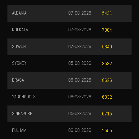
ALBANIA
07-08-2026
5431
KOLKATA
07-08-2026
7004
SUWON
07-08-2026
5640
SYDNEY
05-08-2026
8532
BRAGA
06-08-2026
8626
YAGONPOOLS
06-08-2026
6832
SINGAPORE
05-08-2026
0715
FULHAM
06-08-2026
2555