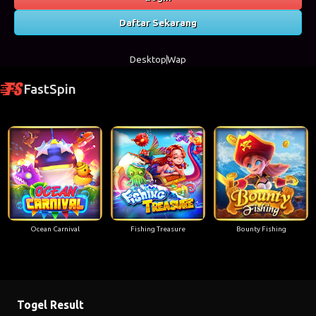
Daftar Sekarang
Desktop
Wap
FastSpin
Ocean Carnival
Fishing Treasure
Bounty Fishing
Togel Result