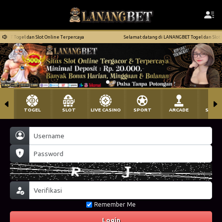
 Togel dan Slot Online Terpercaya
Selamat datang di LANANGBET Togel dan Slot Onli
TOGEL
SLOT
LIVE CASINO
SPORT
ARCADE
SABU
Remember Me
Login