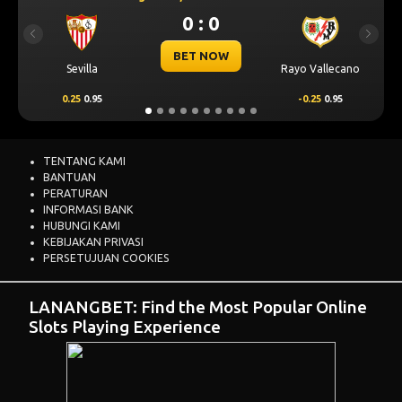
0 : 0
0 
Previous
Next
BET NOW
BET
Rayo Vallecano
Alaves
-0.25
0.95
0.00
0.62
TENTANG KAMI
BANTUAN
PERATURAN
INFORMASI BANK
HUBUNGI KAMI
KEBIJAKAN PRIVASI
PERSETUJUAN COOKIES
LANANGBET: Find the Most Popular Online
Slots Playing Experience