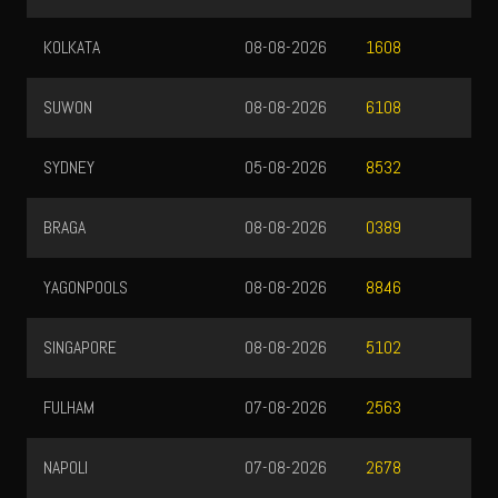
KOLKATA
08-08-2026
1608
SUWON
08-08-2026
6108
SYDNEY
05-08-2026
8532
BRAGA
08-08-2026
0389
YAGONPOOLS
08-08-2026
8846
SINGAPORE
08-08-2026
5102
FULHAM
07-08-2026
2563
NAPOLI
07-08-2026
2678