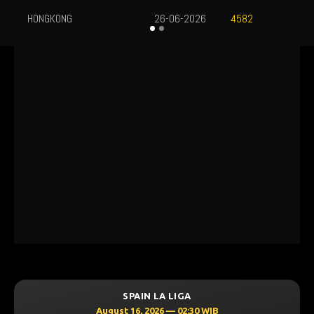
HONGKONG
26-06-2026
4582
PAIN LA LIGA
SPAIN 
16, 2026 — 02:30 WIB
August 16, 20