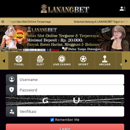
 Togel dan Slot Online Terpercaya
Selamat datang di LANANGBET Togel dan Slot Onli
TOGEL
SLOT
LIVE CASINO
SPORT
ARCADE
SABU
Remember Me
Login