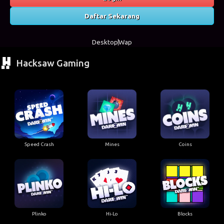
Daftar Sekarang
Desktop
Wap
Hacksaw Gaming
Speed Crash
Mines
Coins
Plinko
Hi-Lo
Blocks