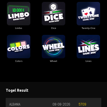
Limbo
Dice
Twenty-One
Colors
Wheel
Lines
Togel Result
ALBANIA
08-08-2026
5709